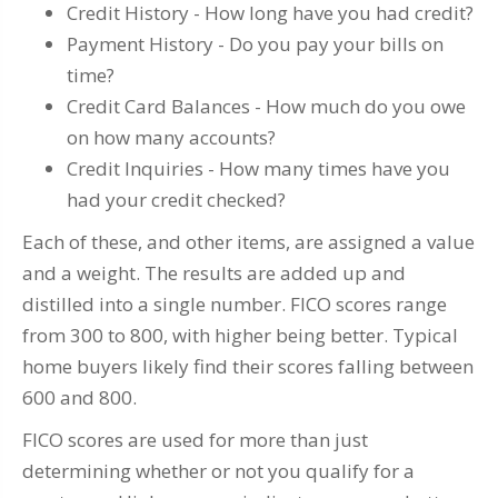
Credit History - How long have you had credit?
Payment History - Do you pay your bills on
time?
Credit Card Balances - How much do you owe
on how many accounts?
Credit Inquiries - How many times have you
had your credit checked?
Each of these, and other items, are assigned a value
and a weight. The results are added up and
distilled into a single number. FICO scores range
from 300 to 800, with higher being better. Typical
home buyers likely find their scores falling between
600 and 800.
FICO scores are used for more than just
determining whether or not you qualify for a