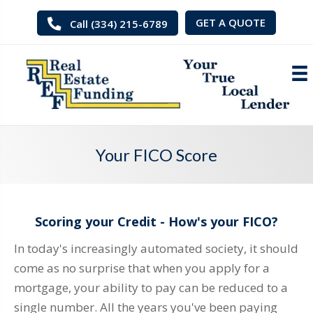
GET A QUOTE
Call (334) 215-6789
Your FICO Score
Scoring your Credit - How's your FICO?
In today's increasingly automated society, it should
come as no surprise that when you apply for a
mortgage, your ability to pay can be reduced to a
single number. All the years you've been paying