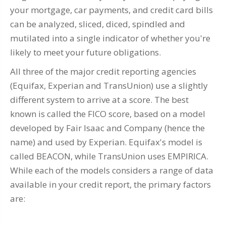
your mortgage, car payments, and credit card bills
can be analyzed, sliced, diced, spindled and
mutilated into a single indicator of whether you're
likely to meet your future obligations.
All three of the major credit reporting agencies
(Equifax, Experian and TransUnion) use a slightly
different system to arrive at a score. The best
known is called the FICO score, based on a model
developed by Fair Isaac and Company (hence the
name) and used by Experian. Equifax's model is
called BEACON, while TransUnion uses EMPIRICA.
While each of the models considers a range of data
available in your credit report, the primary factors
are: