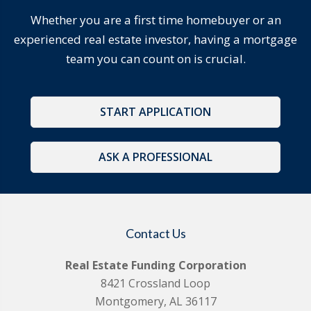
Whether you are a first time homebuyer or an
experienced real estate investor, having a mortgage
team you can count on is crucial.
START APPLICATION
ASK A PROFESSIONAL
Contact Us
Real Estate Funding Corporation
8421 Crossland Loop
Montgomery, AL 36117