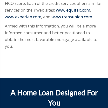
FICO score. Each of the credit services offers similar
services on their web sites:
www.equifax.com
,
www.experian.com
, and
www.transunion.com
.
Armed with this information, you will be a more
informed consumer and better positioned to
obtain the most favorable mortgage available to
you.
A Home Loan Designed For
You