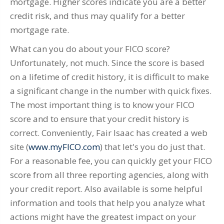
mortgage. Higher scores indicate you are a better
credit risk, and thus may qualify for a better
mortgage rate.
What can you do about your FICO score?
Unfortunately, not much. Since the score is based
on a lifetime of credit history, it is difficult to make
a significant change in the number with quick fixes.
The most important thing is to know your FICO
score and to ensure that your credit history is
correct. Conveniently, Fair Isaac has created a web
site (
www.myFICO.com
) that let's you do just that.
For a reasonable fee, you can quickly get your FICO
score from all three reporting agencies, along with
your credit report. Also available is some helpful
information and tools that help you analyze what
actions might have the greatest impact on your