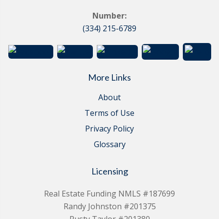
Number:
(334) 215-6789
More Links
About
Terms of Use
Privacy Policy
Glossary
Licensing
Real Estate Funding NMLS #187699
Randy Johnston #201375