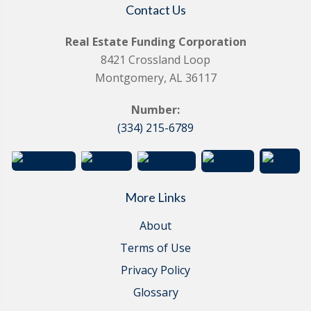
Contact Us
Real Estate Funding Corporation
8421 Crossland Loop
Montgomery, AL 36117
Number:
(334) 215-6789
More Links
About
Terms of Use
Privacy Policy
Glossary