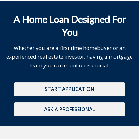
A Home Loan Designed For
You
Whether you are a first time homebuyer or an
experienced real estate investor, having a mortgage
team you can count on is crucial.
START APPLICATION
ASK A PROFESSIONAL