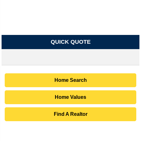
QUICK QUOTE
Home Search
Home Values
Find A Realtor