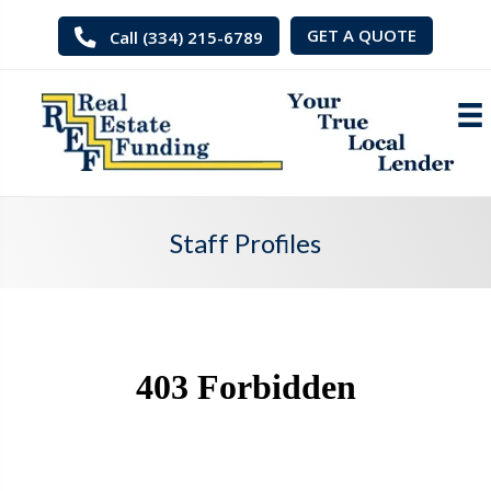
GET A QUOTE
Call (334) 215-6789
Staff Profiles